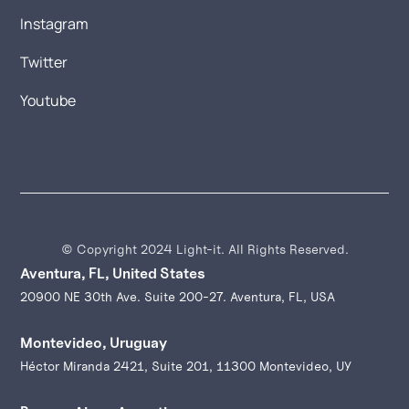
Instagram
Twitter
Youtube
© Copyright 2024 Light-it. All Rights Reserved.
Aventura, FL, United States
20900 NE 30th Ave. Suite 200-27. Aventura, FL, USA
Montevideo, Uruguay
Héctor Miranda 2421, Suite 201, 11300 Montevideo, UY