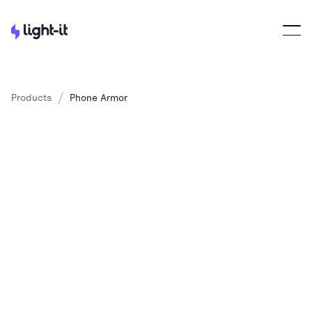
/
Products
Phone Armor