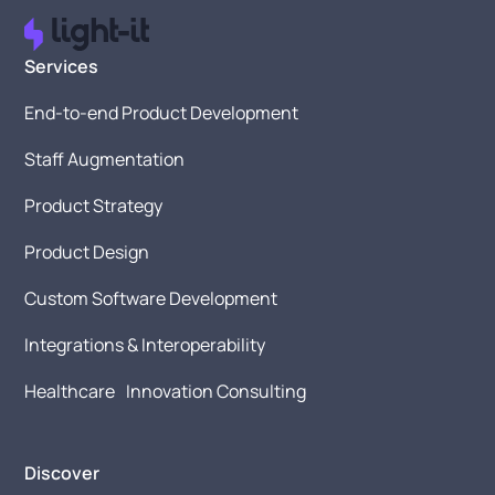
Services
End-to-end Product Development
Staff Augmentation
Product Strategy
Product Design
Custom Software Development
Integrations & Interoperability
Healthcare Innovation Consulting
Discover