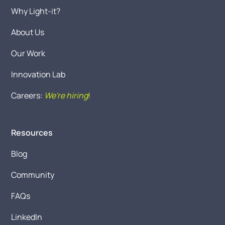
Why Light-it?
About Us
Our Work
Innovation Lab
Careers:
We're hiring
!
Resources
Blog
Community
FAQs
LinkedIn