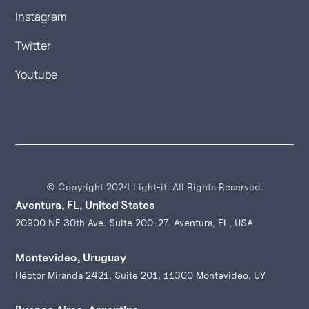
Instagram
Twitter
Youtube
© Copyright 2024 Light-it. All Rights Reserved.
Aventura, FL, United States
20900 NE 30th Ave. Suite 200-27. Aventura, FL, USA
Montevideo, Uruguay
Héctor Miranda 2421, Suite 201, 11300 Montevideo, UY