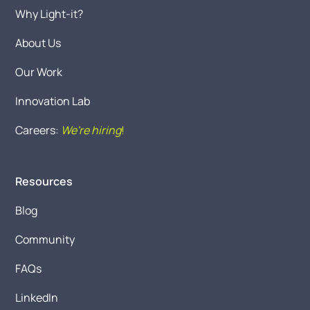
Why Light-it?
About Us
Our Work
Innovation Lab
Careers:
We're hiring
!
Resources
Blog
Community
FAQs
LinkedIn