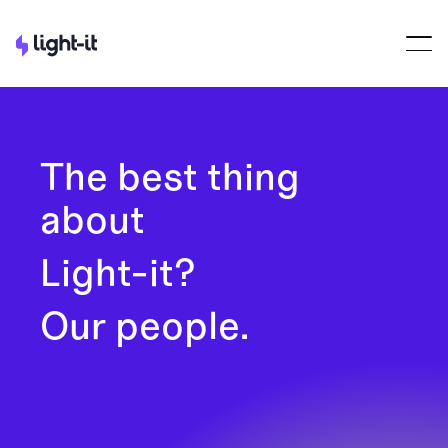
The best thing
about
Light-it?
Our people.