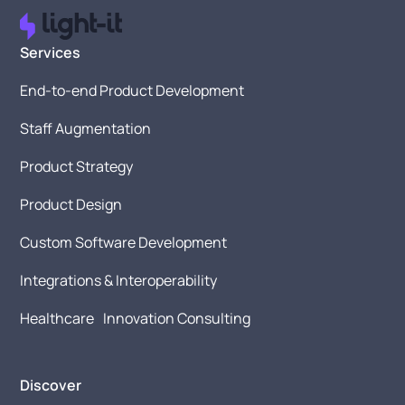
Services
End-to-end Product Development
Staff Augmentation
Product Strategy
Product Design
Custom Software Development
Integrations & Interoperability
Healthcare Innovation Consulting
Discover