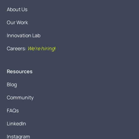
About Us
Our Work
Innovation Lab
Careers:
We're hiring
!
Resources
Blog
Community
FAQs
LinkedIn
Instagram