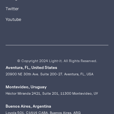
Twitter
Youtube
© Copyright 2024 Light-it. All Rights Reserved.
Aventura, FL, United States
20900 NE 30th Ave. Suite 200-27. Aventura, FL, USA
Montevideo, Uruguay
Héctor Miranda 2421, Suite 201, 11300 Montevideo, UY
Buenos Aires, Argentina
Loyola 501, C1414 CABA, Buenos Aires, ARG