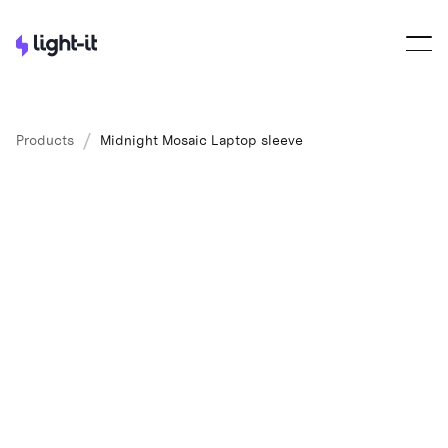
/
Products
Midnight Mosaic Laptop sleeve