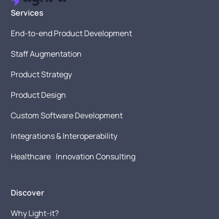
Services
End-to-end Product Development
Staff Augmentation
Product Strategy
Product Design
Custom Software Development
Integrations & Interoperability
Healthcare Innovation Consulting
Discover
Why Light-it?